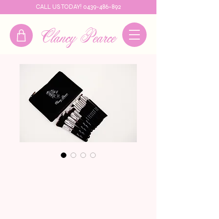
CALL US TODAY! 0439-486-892
Clancy Pearce
Clancy Pearce
Brush Set
Price
$49.95