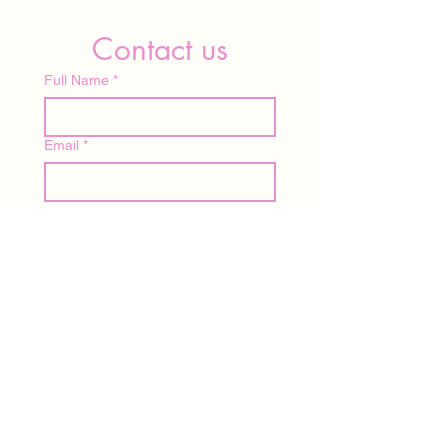
Contact us
Full Name
*
Email
*
Write a message
Submit
Home
About