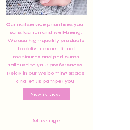
Our nail service prioritises your
satisfaction and well-being.
We use high-quality products
to deliver exceptional
manicures and pedicures
tailored to your preferences.
Relax in our welcoming space
and let us pamper you!
View Services
Massage