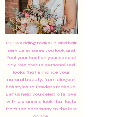
Our wedding makeup and hair
service ensures you look and
feel your best on your special
day. We create personalised
looks that enhance your
natural beauty, from elegant
hairstyles to flawless makeup.
Let us help you celebrate love
with a stunning look that lasts
from the ceremony to the last
dance.