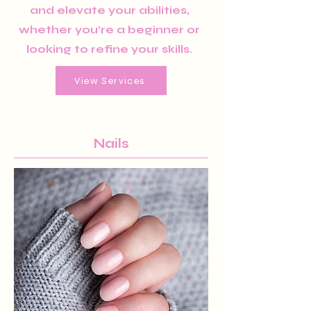
and elevate your abilities,
whether you’re a beginner or
looking to refine your skills.
View Services
Nails