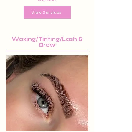
View Services
Waxing/Tinting/Lash &
Brow