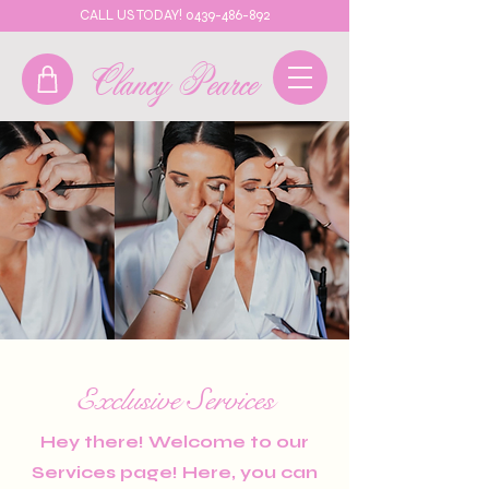
CALL US TODAY! 0439-486-892
Clancy Pearce
Exclusive Services
Hey there! Welcome to our
Services page! Here, you can