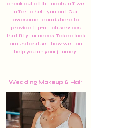
check out all the cool stuff we
offer to help you out. Our
awesome team is here to
provide top-notch services
that fit your needs. Take a look
around and see how we can
help you on your journey!
Wedding Makeup & Hair