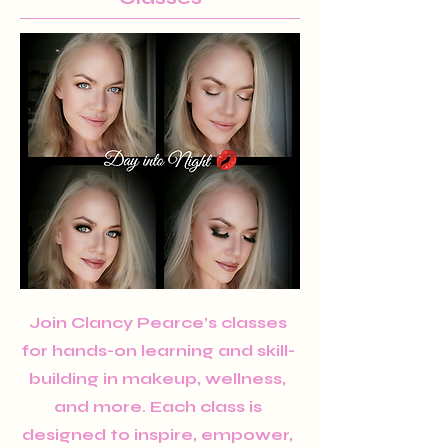
Join Clancy Pearce’s classes
for hands-on learning and skill-
building in makeup, wellness,
and more. Each class is
designed to inspire, empower,