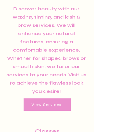
Discover beauty with our
waxing, tinting, and lash &
brow services. We will
enhance your natural
features, ensuring a
comfortable experience.
Whether for shaped brows or
smooth skin, we tailor our
services to your needs. Visit us
to achieve the flawless look
you desire!
View Services
Classes